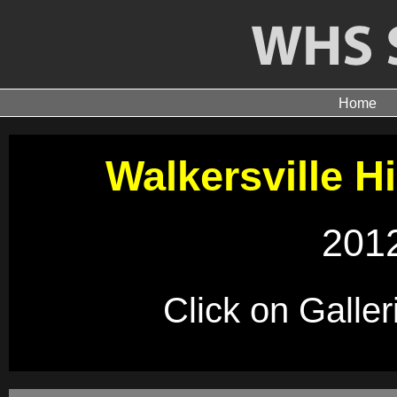
Home
Walkersville H
201
Click on Galler