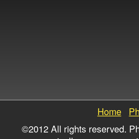
Home
Ph
©2012 All rights reserved. 