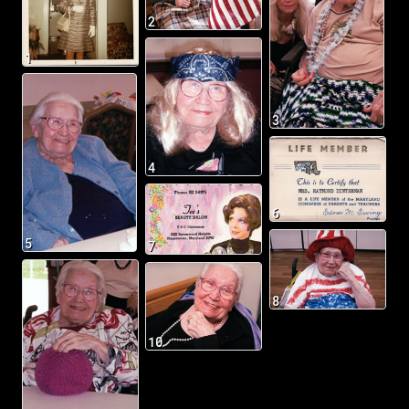
2
1
3
4
6
5
7
8
10