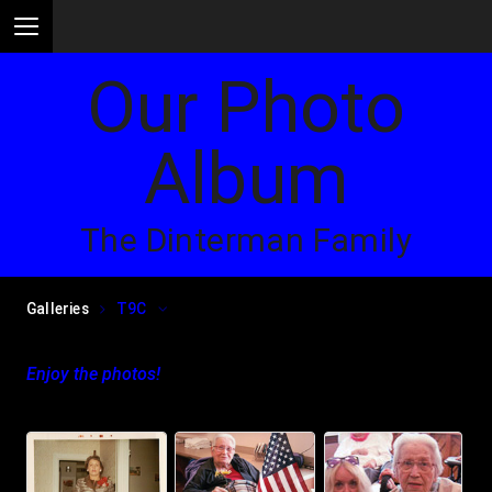
Our Photo
Album
The Dinterman Family
Galleries
T9C
Enjoy the photos!