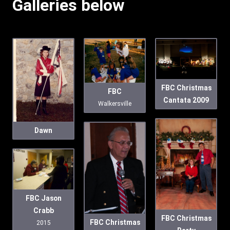
Galleries below
FBC Christmas
FBC
Cantata 2009
Walkersville
Dawn
FBC Jason
Crabb
FBC Christmas
FBC Christmas
2015