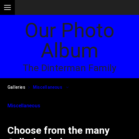
Our Photo
Album
The Dinterman Family
Galleries
Miscellaneous
Miscellaneous
Choose from the many